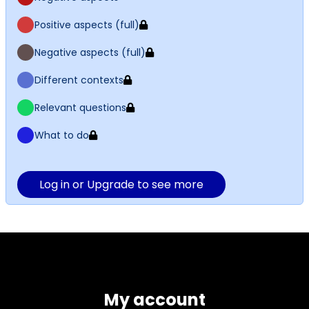
Positive aspects (full)
Negative aspects (full)
Different contexts
Relevant questions
What to do
Log in or Upgrade to see more
My account