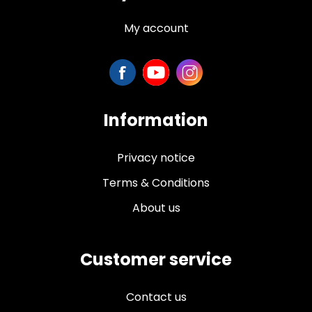
My account
Information
Privacy notice
Terms & Conditions
About us
Customer service
Contact us