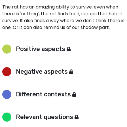
The rat has an amazing ability to survive: even when
there is 'nothing', the rat finds food, scraps that help it
survive. It also finds a way where we don't think there is
one. Or it can also remind us of our shadow part.
Positive aspects
Negative aspects
Different contexts
Relevant questions