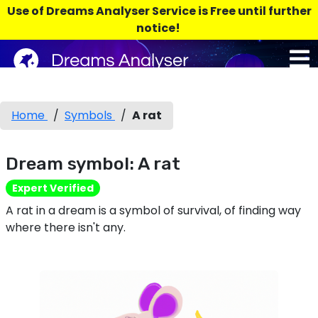
Use of Dreams Analyser Service is Free until further
notice!
Home
/
Symbols
/
A rat
Dream symbol: A rat
Expert Verified
A rat in a dream is a symbol of survival, of finding way
where there isn't any.