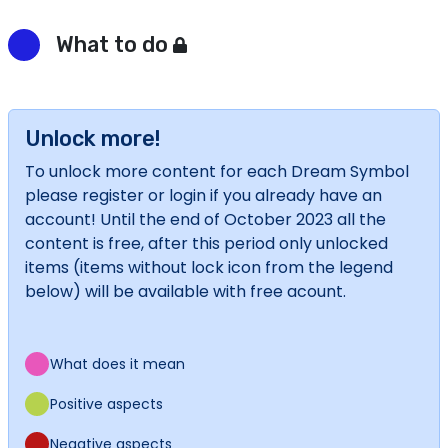
What to do
Unlock more!
To unlock more content for each Dream Symbol
please register or login if you already have an
account! Until the end of October 2023 all the
content is free, after this period only unlocked
items (items without lock icon from the legend
below) will be available with free acount.
What does it mean
Positive aspects
Negative aspects