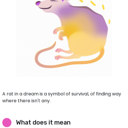
A rat in a dream is a symbol of survival, of finding way
where there isn't any.
What does it mean