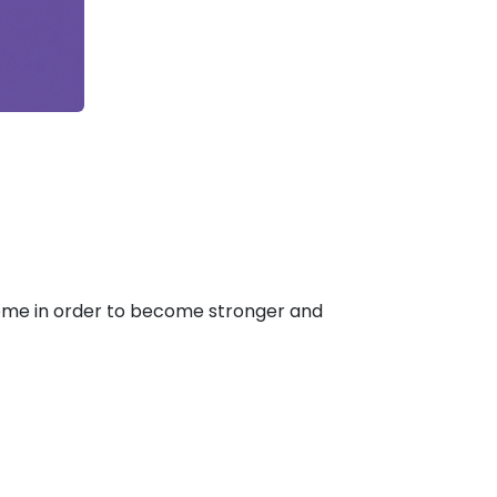
come in order to become stronger and