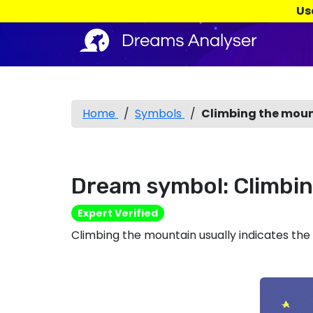
Us
Home
/
Symbols
/
Climbing the mou
Dream symbol: Climbi
Expert Verified
Climbing the mountain usually indicates the d