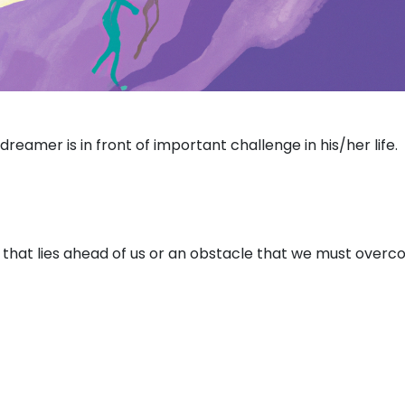
reamer is in front of important challenge in his/her life.
 that lies ahead of us or an obstacle that we must over