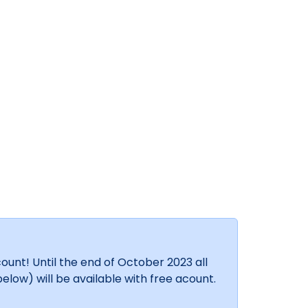
unt! Until the end of October 2023 all
elow) will be available with free acount.