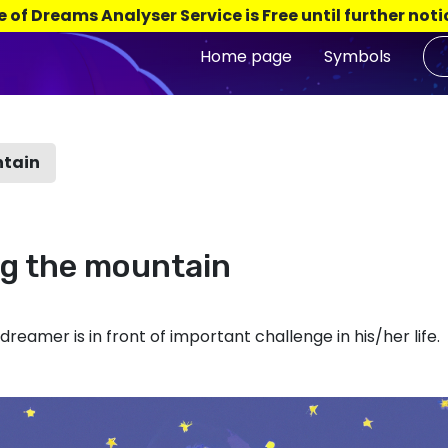
e of Dreams Analyser Service is Free until further noti
Home page
Symbols
ntain
ng the mountain
reamer is in front of important challenge in his/her life.