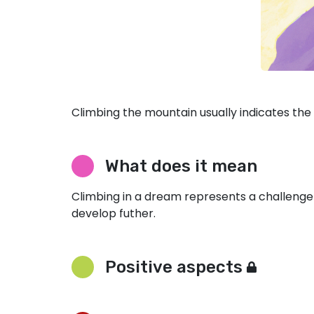
Climbing the mountain usually indicates the d
What does it mean
Climbing in a dream represents a challenge
develop futher.
Positive aspects