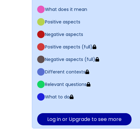
What does it mean
Positive aspects
Negative aspects
Positive aspects (full)
Negative aspects (full)
Different contexts
Relevant questions
What to do
Log in or Upgrade to see more