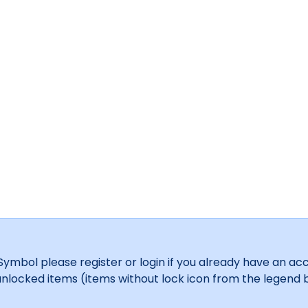
bol please register or login if you already have an acco
y unlocked items (items without lock icon from the legend b