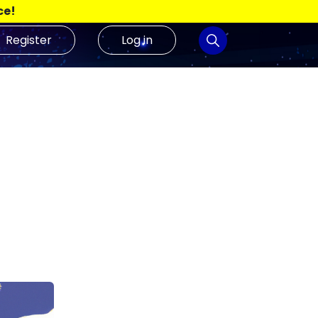
ce!
Register
Log in
Analyse