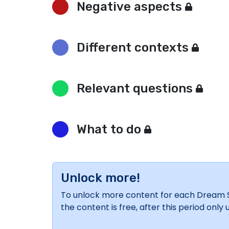
Negative aspects
Different contexts
Relevant questions
What to do
Unlock more!
To unlock more content for each Dream Sym
the content is free, after this period onl