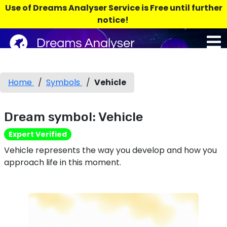
Use of Dreams Analyser Service is Free until further
notice!
Home
/
Symbols
/
Vehicle
Dream symbol: Vehicle
Expert Verified
Vehicle represents the way you develop and how you
approach life in this moment.