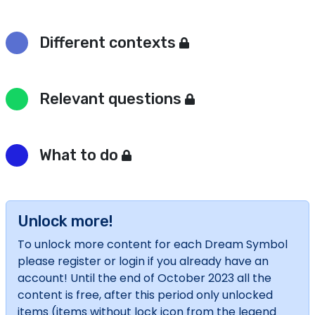
Different contexts
Relevant questions
What to do
Unlock more!
To unlock more content for each Dream Symbol
please register or login if you already have an
account! Until the end of October 2023 all the
content is free, after this period only unlocked
items (items without lock icon from the legend