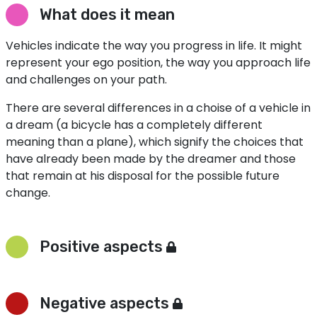
What does it mean
Vehicles indicate the way you progress in life. It might
represent your ego position, the way you approach life
and challenges on your path.
There are several differences in a choise of a vehicle in
a dream (a bicycle has a completely different
meaning than a plane), which signify the choices that
have already been made by the dreamer and those
that remain at his disposal for the possible future
change.
Positive aspects
Negative aspects