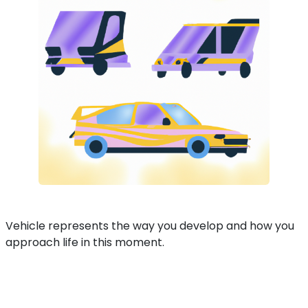
Vehicle represents the way you develop and how you
approach life in this moment.