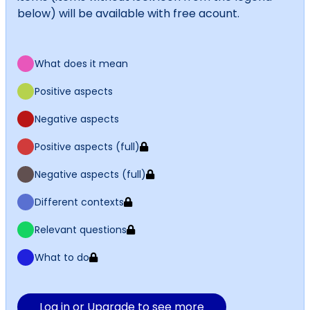
below) will be available with free acount.
What does it mean
Positive aspects
Negative aspects
Positive aspects (full)
Negative aspects (full)
Different contexts
Relevant questions
What to do
Log in or Upgrade to see more