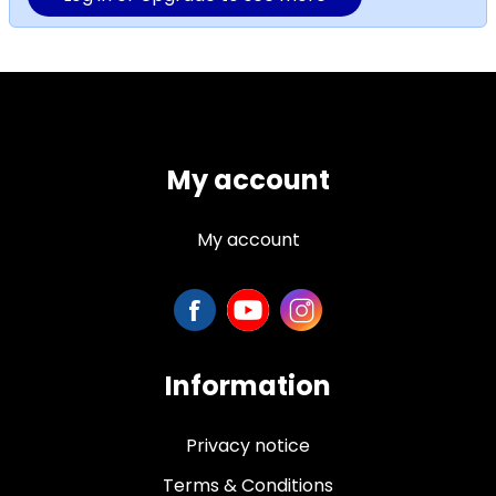
My account
My account
Information
Privacy notice
Terms & Conditions