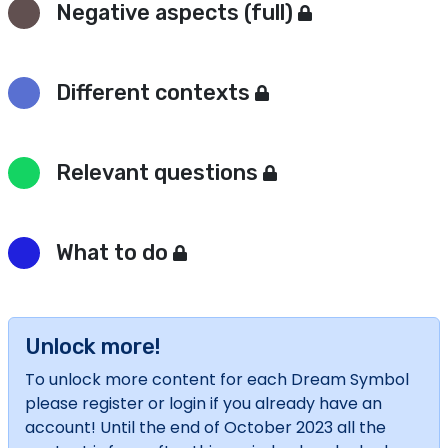
Negative aspects (full)
Different contexts
Relevant questions
What to do
Unlock more!
To unlock more content for each Dream Symbol
please register or login if you already have an
account! Until the end of October 2023 all the