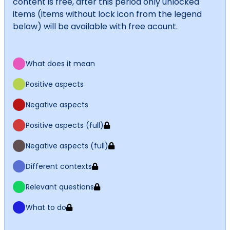
content is free, after this period only unlocked
items (items without lock icon from the legend
below) will be available with free acount.
What does it mean
Positive aspects
Negative aspects
Positive aspects (full)
Negative aspects (full)
Different contexts
Relevant questions
What to do