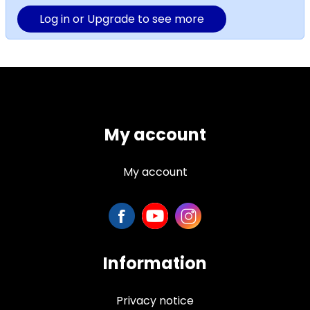
Log in or Upgrade to see more
My account
My account
Information
Privacy notice