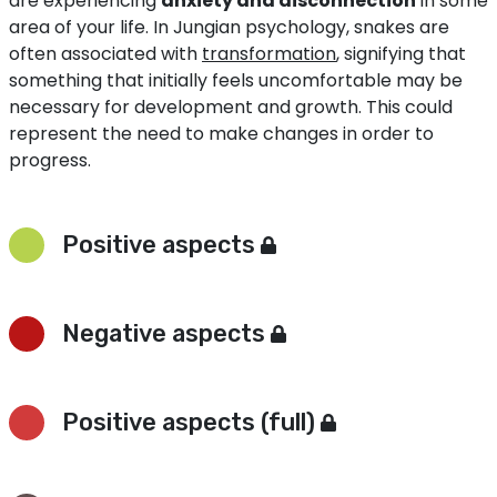
are experiencing
anxiety and disconnection
in some
area of your life. In Jungian psychology, snakes are
often associated with
transformation
, signifying that
something that initially feels uncomfortable may be
necessary for development and growth. This could
represent the need to make changes in order to
progress.
Positive aspects
Negative aspects
Positive aspects (full)