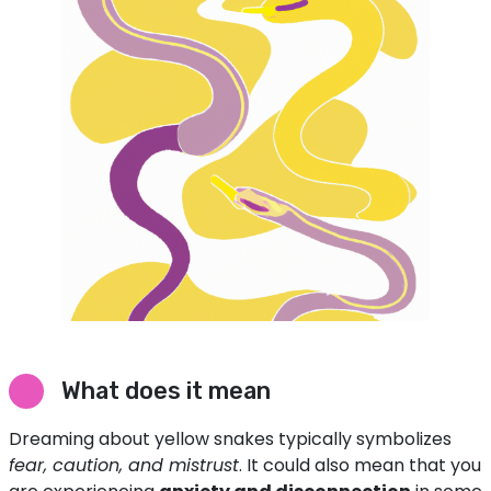
What does it mean
Dreaming about yellow snakes typically symbolizes
fear, caution, and mistrust
. It could also mean that you