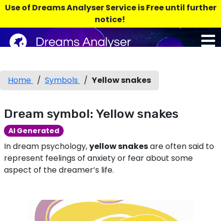
Use of Dreams Analyser Service is Free until further
notice!
Home
/
Symbols
/
Yellow snakes
Dream symbol: Yellow snakes
AI Generated
In dream psychology,
yellow snakes
are often said to
represent feelings of anxiety or fear about some
aspect of the dreamer’s life.